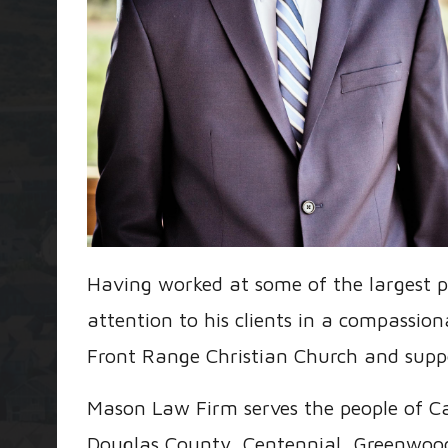
Having worked at some of the largest p
attention to his clients in a compassi
Front Range Christian Church and suppo
Mason Law Firm serves the people of Ca
Douglas County, Centennial, Greenwood