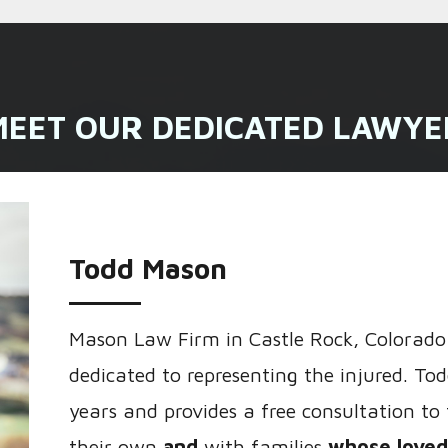
MEET OUR DEDICATED LAWYE
Todd Mason
Mason Law Firm in Castle Rock, Colorado 
dedicated to representing the injured. Tod
years and provides a free consultation to
their own
and
with families
whose loved 