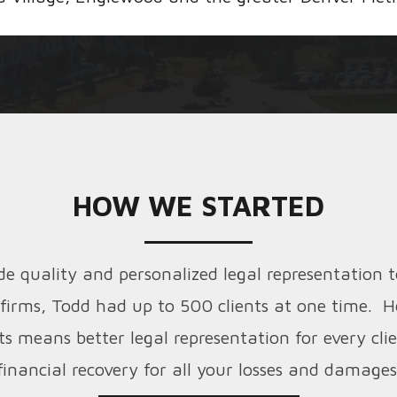
HOW WE STARTED
 quality and personalized legal representation t
 firms, Todd had up to 500 clients at one time. H
ts means better legal representation for every cl
financial recovery for all your losses and damages