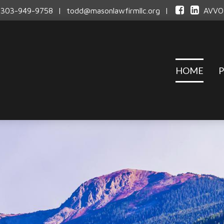
303-949-9758
|
todd@masonlawfirmllc.org
|
AVVO
HOME
P