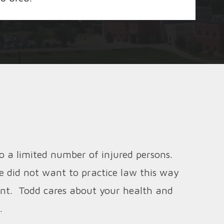
o a limited number of injured persons.
e did not want to practice law this way
ient. Todd cares about your health and
.