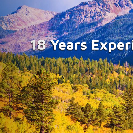
Improvin
Compassi