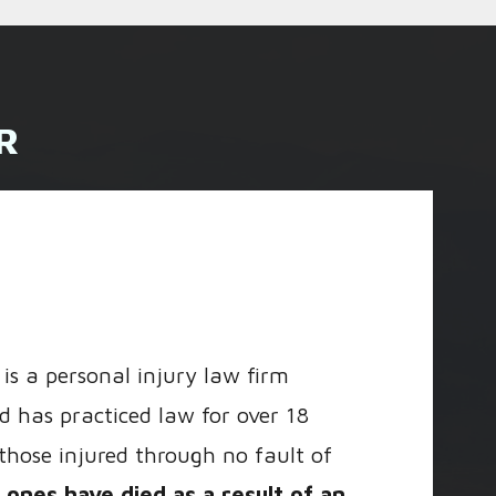
R
is a personal injury law firm
d has practiced law for over 18
 those injured through no fault of
ones have died as a result of an