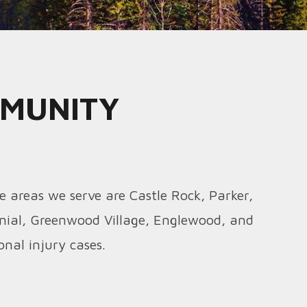
MMUNITY
e areas we serve are Castle Rock, Parker,
nial, Greenwood Village, Englewood, and
nal injury cases.