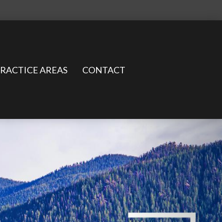
RACTICE AREAS
CONTACT