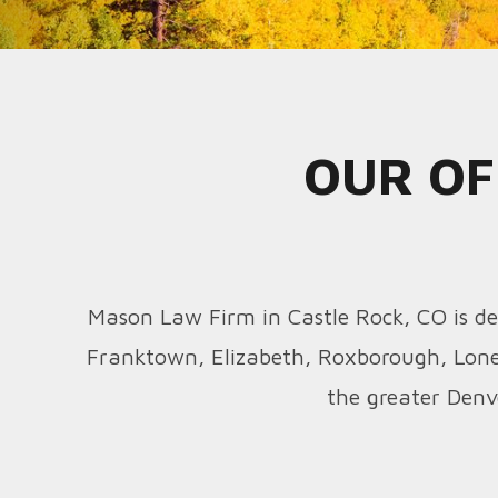
OUR OF
Mason Law Firm in Castle Rock, CO is ded
Franktown, Elizabeth, Roxborough, Lone
the greater Denv