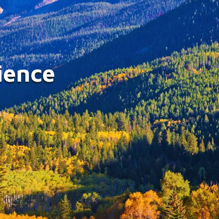
g Injured Lives with
onate Counsel