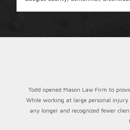
Todd opened Mason Law Firm to provide
While working at large personal injury
any longer and recognized fewer clien