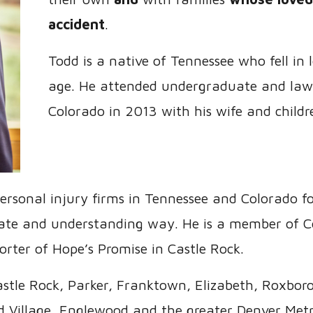
accident
.
Todd is a native of Tennessee who fell in
age. He attended undergraduate and law
Colorado in 2013 with his wife and childr
ersonal injury firms in Tennessee and Colorado f
onate and understanding way. He is a member of C
rter of Hope’s Promise in Castle Rock.
stle Rock, Parker, Franktown, Elizabeth, Roxbor
 Village, Englewood and the greater Denver Metr