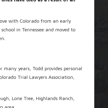
 love with Colorado from an early
 school in Tennessee and moved to
en.
or many years, Todd provides personal
olorado Trial Lawyers Association,
ough, Lone Tree, Highlands Ranch,
o area.