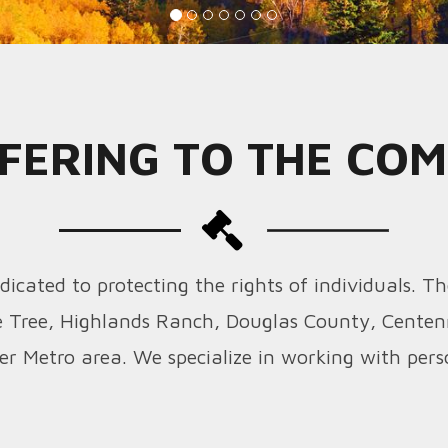
FERING TO THE CO
icated to protecting the rights of individuals. Th
 Tree, Highlands Ranch, Douglas County, Centen
er Metro area. We specialize in working with perso