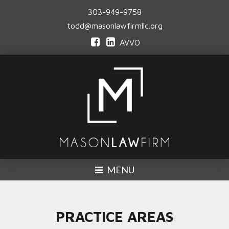
303-949-9758
todd@masonlawfirmllc.org
AVVO
MENU
PRACTICE AREAS