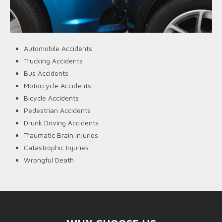
Automobile Accidents
Trucking Accidents
Bus Accidents
Motorcycle Accidents
Bicycle Accidents
Pedestrian Accidents
Drunk Driving Accidents
Traumatic Brain Injuries
Catastrophic Injuries
Wrongful Death