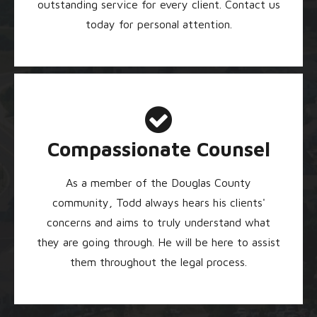
outstanding service for every client. Contact us
today for personal attention.
Compassionate Counsel
As a member of the Douglas County
community, Todd always hears his clients'
concerns and aims to truly understand what
they are going through. He will be here to assist
them throughout the legal process.