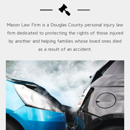
Mason Law Firm is a Douglas County personal injury law
firm dedicated to protecting the rights of those injured
by another and helping families whose loved ones died
as a result of an accident.