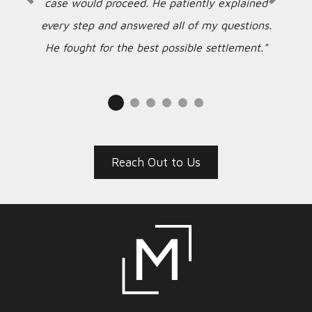
case would proceed. He patiently explained
every step and answered all of my questions.
He fought for the best possible settlement."
Reach Out to Us