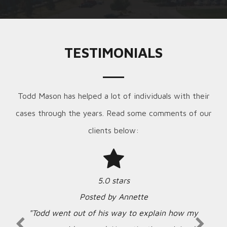
TESTIMONIALS
Todd Mason has helped a lot of individuals with their
cases through the years. Read some comments of our
clients below:
5.0 stars
Posted by Annette
"Todd went out of his way to explain how my