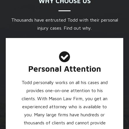
WHY CHOOSE US
Thousands have entrusted Todd with their personal
injury cases. Find out why.
Personal Attention
Todd personally works on all his cases and
provides one-on-one attention to his
clients. With Mason Law Firm, you get an
experienced attorney who is available to
you. Many large firms have hundreds or
thousands of clients and cannot provide